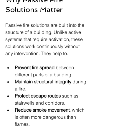
Solutions Matter
Passive fire solutions are built into the 
structure of a building. Unlike active 
systems that require activation, these 
solutions work continuously without 
any intervention. They help to:
Prevent fire spread
 between 
different parts of a building.
Maintain structural integrity
 during 
a fire.
Protect escape routes
 such as 
stairwells and corridors.
Reduce smoke movement
, which 
is often more dangerous than 
flames.