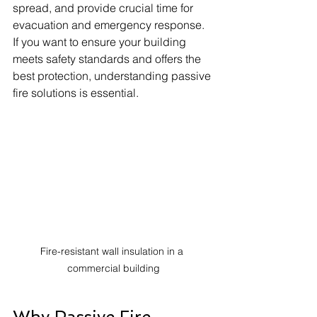
spread, and provide crucial time for 
evacuation and emergency response. 
If you want to ensure your building 
meets safety standards and offers the 
best protection, understanding passive 
fire solutions is essential.
Fire-resistant wall insulation in a 
commercial building
Why Passive Fire 