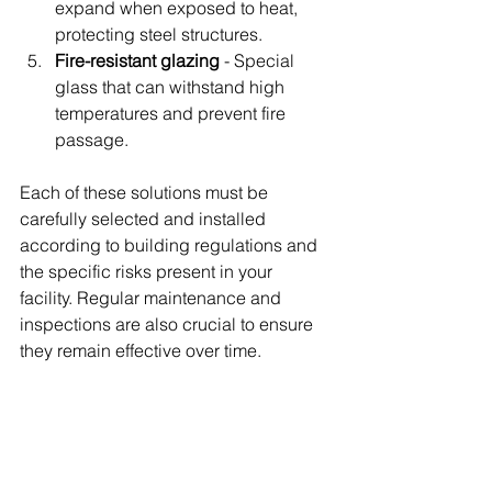
expand when exposed to heat, 
protecting steel structures.
Fire-resistant glazing
 - Special 
glass that can withstand high 
temperatures and prevent fire 
passage.
Each of these solutions must be 
carefully selected and installed 
according to building regulations and 
the specific risks present in your 
facility. Regular maintenance and 
inspections are also crucial to ensure 
they remain effective over time.