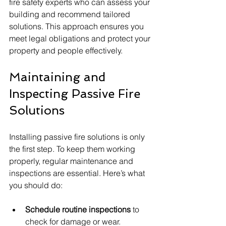
fire safety experts who can assess your 
building and recommend tailored 
solutions. This approach ensures you 
meet legal obligations and protect your 
property and people effectively.
Maintaining and 
Inspecting Passive Fire 
Solutions
Installing passive fire solutions is only 
the first step. To keep them working 
properly, regular maintenance and 
inspections are essential. Here’s what 
you should do:
Schedule routine inspections
 to 
check for damage or wear.