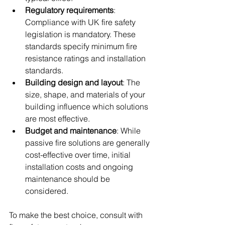
Regulatory requirements
: 
Compliance with UK fire safety 
legislation is mandatory. These 
standards specify minimum fire 
resistance ratings and installation 
standards.
Building design and layout
: The 
size, shape, and materials of your 
building influence which solutions 
are most effective.
Budget and maintenance
: While 
passive fire solutions are generally 
cost-effective over time, initial 
installation costs and ongoing 
maintenance should be 
considered.
To make the best choice, consult with 