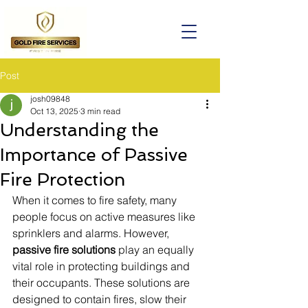
Post
josh09848
Oct 13, 2025
3 min read
Understanding the
Importance of Passive
Fire Protection
When it comes to fire safety, many 
people focus on active measures like 
sprinklers and alarms. However, 
passive fire solutions
 play an equally 
vital role in protecting buildings and 
their occupants. These solutions are 
designed to contain fires, slow their 