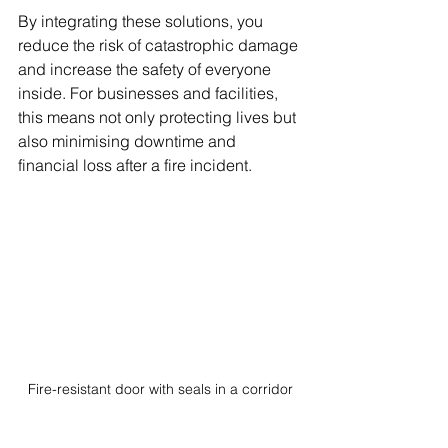
By integrating these solutions, you 
reduce the risk of catastrophic damage 
and increase the safety of everyone 
inside. For businesses and facilities, 
this means not only protecting lives but 
also minimising downtime and 
financial loss after a fire incident.
Fire-resistant door with seals in a corridor