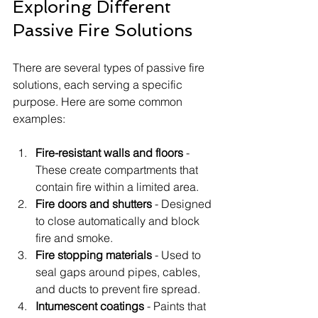
Exploring Different 
Passive Fire Solutions
There are several types of passive fire 
solutions, each serving a specific 
purpose. Here are some common 
examples:
Fire-resistant walls and floors
 - 
These create compartments that 
contain fire within a limited area.
Fire doors and shutters
 - Designed 
to close automatically and block 
fire and smoke.
Fire stopping materials
 - Used to 
seal gaps around pipes, cables, 
and ducts to prevent fire spread.
Intumescent coatings
 - Paints that 