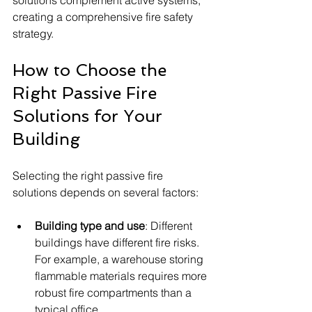
solutions complement active systems, 
creating a comprehensive fire safety 
strategy.
How to Choose the 
Right Passive Fire 
Solutions for Your 
Building
Selecting the right passive fire 
solutions depends on several factors:
Building type and use
: Different 
buildings have different fire risks. 
For example, a warehouse storing 
flammable materials requires more 
robust fire compartments than a 
typical office.