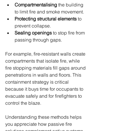
Compartmentalising
 the building 
to limit fire and smoke movement.
Protecting structural elements
 to 
prevent collapse.
Sealing openings
 to stop fire from 
passing through gaps.
For example, fire-resistant walls create 
compartments that isolate fire, while 
fire stopping materials fill gaps around 
penetrations in walls and floors. This 
containment strategy is critical 
because it buys time for occupants to 
evacuate safely and for firefighters to 
control the blaze.
Understanding these methods helps 
you appreciate how passive fire 