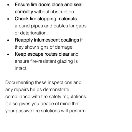
Ensure fire doors close and seal 
correctly
 without obstruction.
Check fire stopping materials
around pipes and cables for gaps 
or deterioration.
Reapply intumescent coatings
 if 
they show signs of damage.
Keep escape routes clear
 and 
ensure fire-resistant glazing is 
intact.
Documenting these inspections and 
any repairs helps demonstrate 
compliance with fire safety regulations. 
It also gives you peace of mind that 
your passive fire solutions will perform 
when needed most.