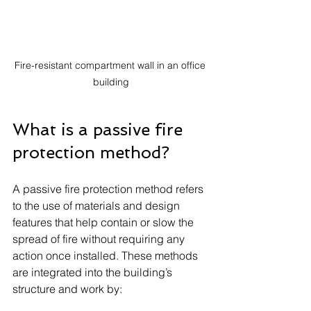
Fire-resistant compartment wall in an office 
building
What is a passive fire 
protection method?
A passive fire protection method refers 
to the use of materials and design 
features that help contain or slow the 
spread of fire without requiring any 
action once installed. These methods 
are integrated into the building’s 
structure and work by: