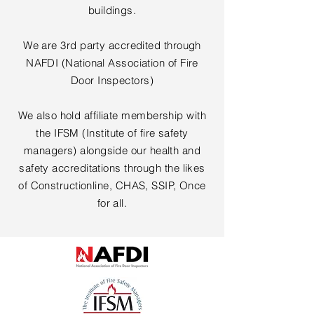
buildings.
We are 3rd party accredited through
NAFDI (National Association of Fire
Door Inspectors)
We also hold affiliate membership with
the IFSM (Institute of fire safety
managers) alongside our health and
safety accreditations through the likes
of Constructionline, CHAS, SSIP, Once
for all.