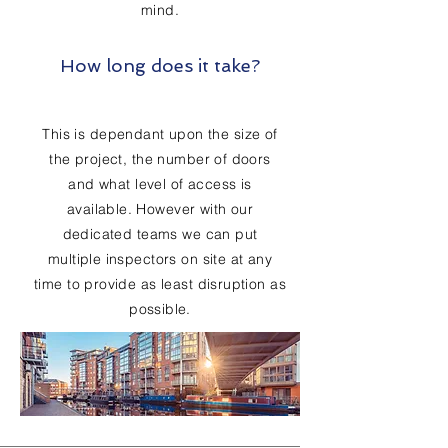
mind.
How long does it take?
This is dependant upon the size of
the project, the number of doors
and what level of access is
available. However with our
dedicated teams we can put
multiple inspectors on site at any
time to provide as least disruption as
possible.