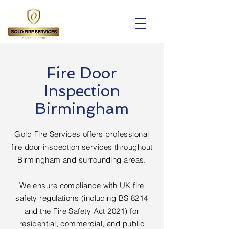
Fire Door
Inspection
Birmingham
Gold Fire Services offers professional
fire door inspection services throughout
Birmingham and surrounding areas.
We ensure compliance with UK fire
safety regulations (including BS 8214
and the Fire Safety Act 2021) for
residential, commercial, and public