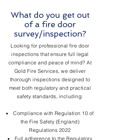
What do you get out
of a fire door
survey/inspection?
Looking for professional fire door
inspections that ensure full legal
compliance and peace of mind? At
Gold Fire Services, we deliver
thorough inspections designed to
meet both regulatory and practical
safety standards, including:
Compliance with Regulation 10 of
the Fire Safety (England)
Regulations 2022
Full adherence to the Regulatory