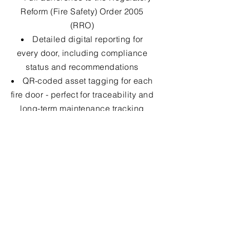
Reform (Fire Safety) Order 2005
(RRO)
Detailed digital reporting for
every door, including compliance
status and recommendations
QR-coded asset tagging for each
fire door - perfect for traceability and
long-term maintenance tracking
Support for your Golden Thread
documentation under the Building
Safety Act
Transparent quoting for remedial
works (if required), with no hidden
fees
Fast turnaround and scheduling
flexibility across the UK