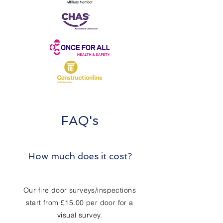
FAQ's
How much does it cost?
Our fire door surveys/inspections
start from £15.00 per door for a
visual survey.