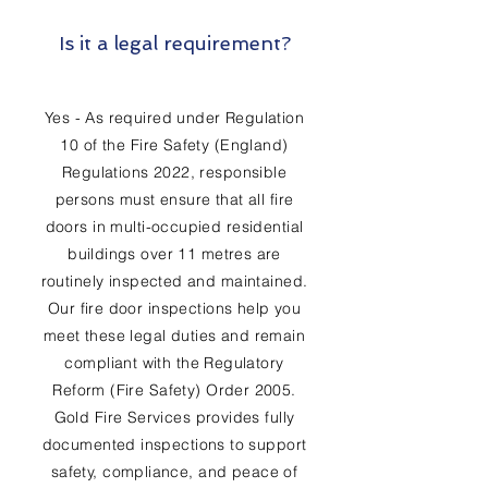
Is it a legal requirement?
Yes - As required under Regulation
10 of the Fire Safety (England)
Regulations 2022, responsible
persons must ensure that all fire
doors in multi-occupied residential
buildings over 11 metres are
routinely inspected and maintained.
Our fire door inspections help you
meet these legal duties and remain
compliant with the Regulatory
Reform (Fire Safety) Order 2005.
Gold Fire Services provides fully
documented inspections to support
safety, compliance, and peace of