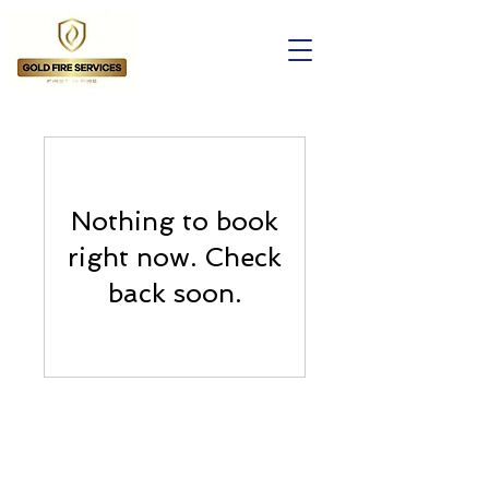
Nothing to book
right now. Check
back soon.
Contact Us